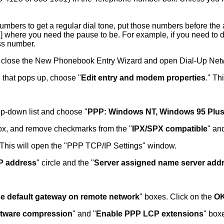
 numbers to get a regular dial tone, put those numbers before t
] where you need the pause to be. For example, if you need to dia
ss number.
 close the New Phonebook Entry Wizard and open Dial-Up Netwo
 that pops up, choose "
Edit entry and modem properties
." Th
rop-down list and choose "
PPP: Windows NT, Windows 95 Plus,
ox, and remove checkmarks from the "
IPX/SPX compatible
" an
 This will open the "PPP TCP/IP Settings" window.
IP address
" circle and the "
Server assigned name server add
e default gateway on remote network
" boxes. Click on the
O
ftware compression
" and "
Enable PPP LCP extensions
" box