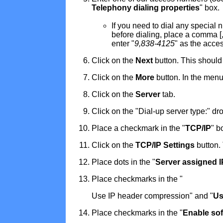
Telephony dialing properties
" box.
If you need to dial any special
before dialing, place a comma [,
enter "
9,838-4125
" as the acce
Click on the
Next
button. This should
Click on the
More
button. In the menu
Click on the
Server
tab.
Click on the "Dial-up server type:" d
Place a checkmark in the "
TCP/IP
" b
Click on the
TCP/IP Settings
button.
Place dots in the "
Server assigned 
Place checkmarks in the "
Use IP header compression" and "
Us
Place checkmarks in the "
Enable so