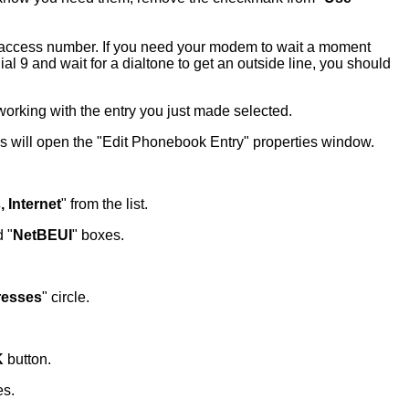
he access number. If you need your modem to wait a moment
l 9 and wait for a dialtone to get an outside line, you should
rking with the entry you just made selected.
is will open the "Edit Phonebook Entry" properties window.
 Internet
" from the list.
d "
NetBEUI
" boxes.
resses
" circle.
K
button.
es.