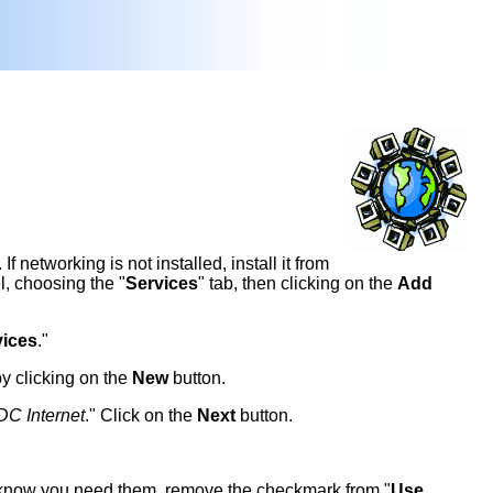
 networking is not installed, install it from
l, choosing the "
Services
" tab, then clicking on the
Add
ices
."
by clicking on the
New
button.
DC Internet
." Click on the
Next
button.
 know you need them, remove the checkmark from "
Use