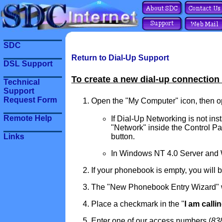
SDC
Return to Dial-Up Support
DSL Support
To create a new dial-up connection
Technical
Support
Request Form
Open the "My Computer" icon, then op
Remote Help
If Dial-Up Networking is not inst
"Network" inside the Control Pa
button.
Links
In Windows NT 4.0 Server and Wo
If your phonebook is empty, you will 
The "New Phonebook Entry Wizard" wil
Place a checkmark in the "
I am calli
Enter one of our access numbers (
83