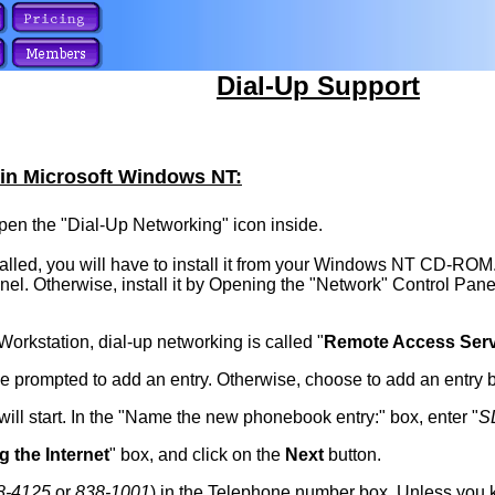
Dial-Up Support
 in Microsoft Windows NT:
en the "Dial-Up Networking" icon inside.
alled, you will have to install it from your Windows NT CD-ROM. If
nel. Otherwise, install it by Opening the "Network" Control Pane
rkstation, dial-up networking is called "
Remote Access Serv
be prompted to add an entry. Otherwise, choose to add an entry 
l start. In the "Name the new phonebook entry:" box, enter "
S
ng the Internet
" box, and click on the
Next
button.
8-4125
or
838-1001
) in the Telephone number box. Unless you